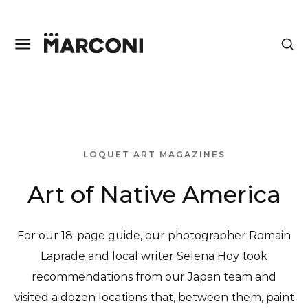
LOQUET ART MAGAZINES
Art of Native America
For our 18-page guide, our photographer Romain
Laprade and local writer Selena Hoy took
recommendations from our Japan team and
visited a dozen locations that, between them, paint