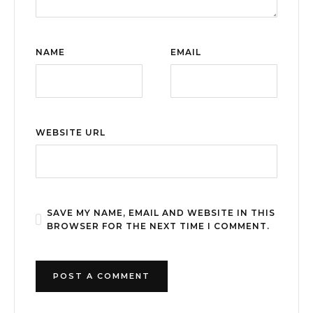
NAME
EMAIL
WEBSITE URL
SAVE MY NAME, EMAIL AND WEBSITE IN THIS
BROWSER FOR THE NEXT TIME I COMMENT.