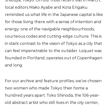
Shibuya, Tokyo. On our most recent visit in March,
local editors Mako Ayabe and Kota Engaku
reminded us what life in the Japanese capital is like
for those living there with a sense of intention and
energy: one of the navigable neighbourhoods,
courteous codes and cutting-edge culture. This is
in stark contrast to the vision of Tokyo as a city that
can feel impenetrable to the outsider. Loquet was
founded in Portland, operates out of Copenhagen
and long.
For our archive and feature profiles, we’ve chosen
two women who made Tokyo their home a
hundred years apart: Toko Shinoda, the 106-year-
old abstract artist who still lives in the city center,