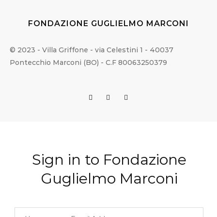
FONDAZIONE GUGLIELMO MARCONI
© 2023 - Villa Griffone - via Celestini 1 - 40037
Pontecchio Marconi (BO) - C.F 80063250379
Sign in to Fondazione
Guglielmo Marconi