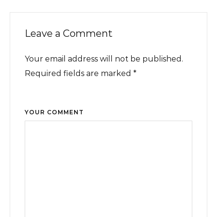
Leave a Comment
Your email address will not be published.
Required fields are marked *
YOUR COMMENT