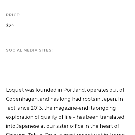
PRICE
$24
SOCIAL MEDIA SITES
Loquet was founded in Portland, operates out of
Copenhagen, and has long had roots in Japan. In
fact, since 2013, the magazine-and its ongoing
exploration of quality of life – has been translated
into Japanese at our sister office in the heart of