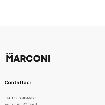
Contattaci
Tel. +39 051846121
e-mail: info@fgm.it