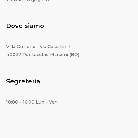
Dove siamo
Villa Griffone – via Celestini 1
40037 Pontecchio Marconi (BO)
Segreteria
10:00 – 16:00 Lun – Ven