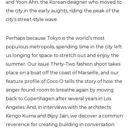
and Yoon Ahn, the Korean designer who moved to
the city in the early aughts, riding the peak of the
city’s street-style wave.
Perhaps because Tokyo is the world’s most
populous metropolis, spending time in the city left
us longing for space to stretch out and enjoy the
summer. Our issue Thirty-Two fashion shoot takes
place on a boat off the coast of Marseille, and our
feature profile of Coco O tells the story of how the
singer found room to breathe again by moving
back to Copenhagen after several years in Los
Angeles. And, in interviews with the architects
Kengo Kuma and Bijoy Jain, we discover a common
reverence for creating building in conversation