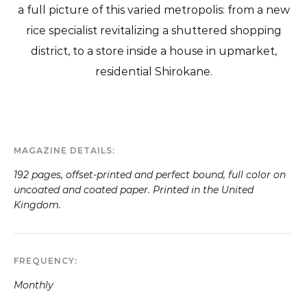
a full picture of this varied metropolis: from a new
rice specialist revitalizing a shuttered shopping
district, to a store inside a house in upmarket,
residential Shirokane.
MAGAZINE DETAILS
192 pages, offset-printed and perfect bound, full color on
uncoated and coated paper. Printed in the United
Kingdom.
FREQUENCY
Monthly