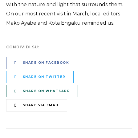
with the nature and light that surrounds them.
On our most recent visit in March, local editors
Mako Ayabe and Kota Engaku reminded us.
CONDIVIDI SU:
SHARE ON FACEBOOK
SHARE ON TWITTER
SHARE ON WHATSAPP
SHARE VIA EMAIL