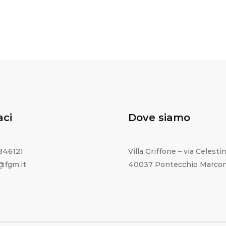
aci
Dove siamo
1846121
Villa Griffone – via Celestin
o@fgm.it
40037 Pontecchio Marcon