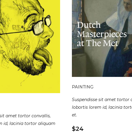
PAINTING
Suspendisse sit amet tortor c
lobortis lorem id, lacinia to
et.
it amet tortor convallis,
m id, lacinia tortor aliquam
$24