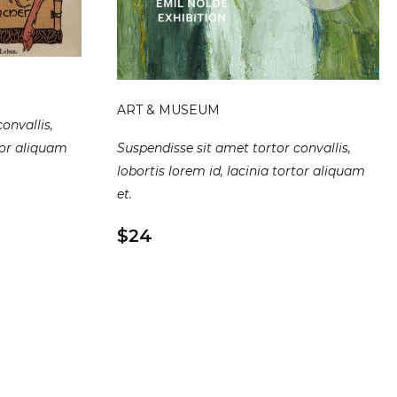
ART & MUSEUM
onvallis,
Suspendisse sit amet tortor convallis,
rtor aliquam
lobortis lorem id, lacinia tortor aliquam
et.
$24