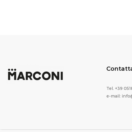
Contatt
Tel. +39 05
e-mail: inf