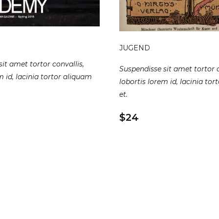
JUGEND
it amet tortor convallis,
Suspendisse sit amet tortor c
m id, lacinia tortor aliquam
lobortis lorem id, lacinia to
et.
$24