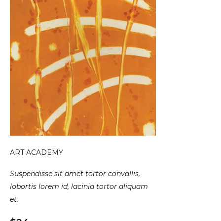
ART ACADEMY
Suspendisse sit amet tortor convallis,
lobortis lorem id, lacinia tortor aliquam
et.