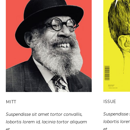
ISSUE
MITT
Suspendisse s
Suspendisse sit amet tortor convallis,
lobortis lore
lobortis lorem id, lacinia tortor aliquam
et.
et.