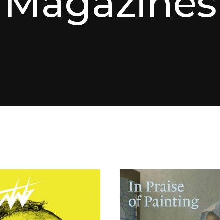
Magazines