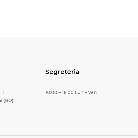
Segreteria
i 1
10:00 – 16:00 Lun – Ven
i (BO)