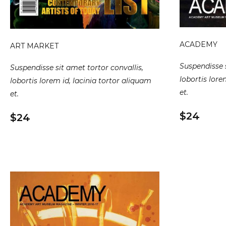
ACADEMY
ART MARKET
Suspendisse s
Suspendisse sit amet tortor convallis,
lobortis lore
lobortis lorem id, lacinia tortor aliquam
et.
et.
$24
$24