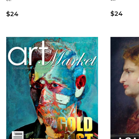
$24
$24