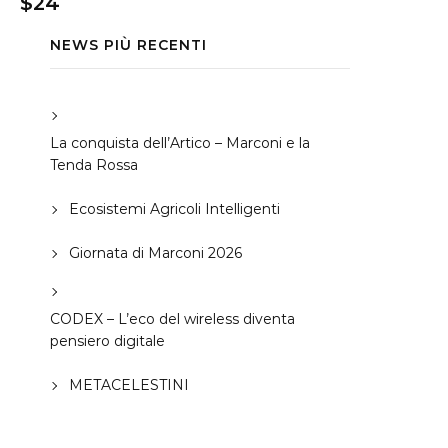
$24
NEWS PIÙ RECENTI
La conquista dell’Artico – Marconi e la
Tenda Rossa
Ecosistemi Agricoli Intelligenti
Giornata di Marconi 2026
CODEX – L’eco del wireless diventa
pensiero digitale
METACELESTINI