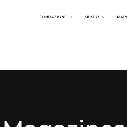
FONDAZIONE
MUSEO
MAR