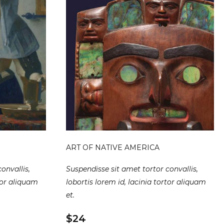
ART OF NATIVE AMERICA
onvallis,
Suspendisse sit amet tortor convallis,
rtor aliquam
lobortis lorem id, lacinia tortor aliquam
et.
$24