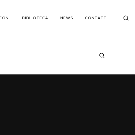
CONI
BIBLIOTECA
NEWS
CONTATTI