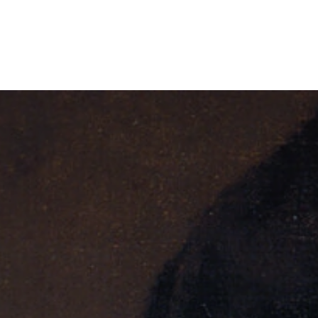
AZIONE GUGLIELMO MA