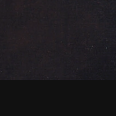
NEWS PIÙ RECENTI