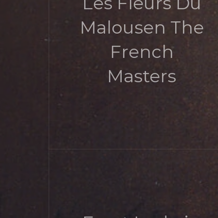
Les Fleurs Du
Malousen The
French
Masters