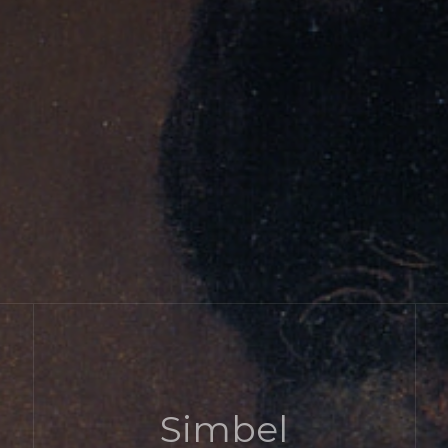
Simbel