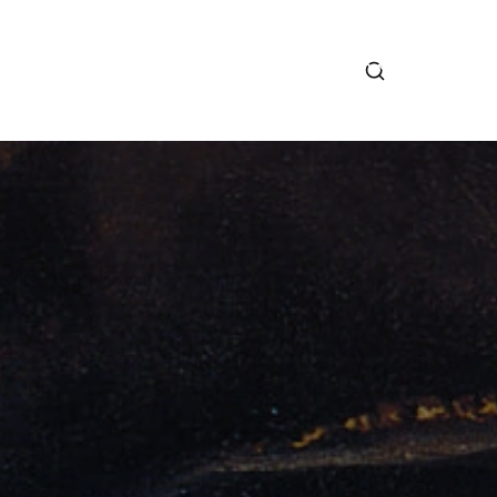
RCONI