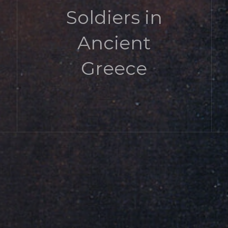
Soldiers in
Ancient
Greece