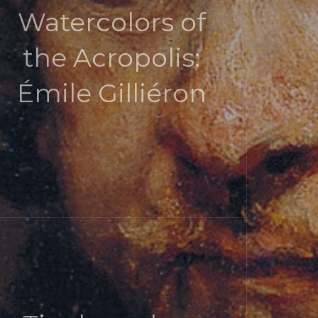
Watercolors of
the Acropolis:
Émile Gilliéron