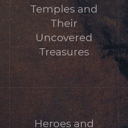
Temples and
Their
Uncovered
Treasures
Heroes and