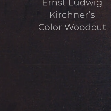
Ernst Ludwig
Kirchner’s
Color Woodcut