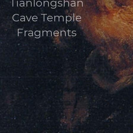
Tianlongshan
Cave Temple
Fragments